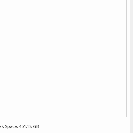
sk Space: 451.18 GB