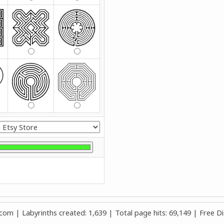
m | Labyrinths created: 1,639 | Total page hits: 69,149 | Free Di