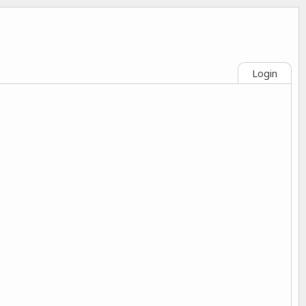
Login