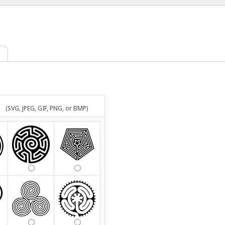
(SVG, JPEG, GIF, PNG, or BMP)