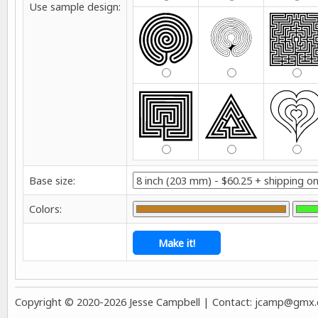
Use sample design:
Base size:
Colors:
Copyright © 2020-2026 Jesse Campbell | Contact:
jcamp@gmx.co