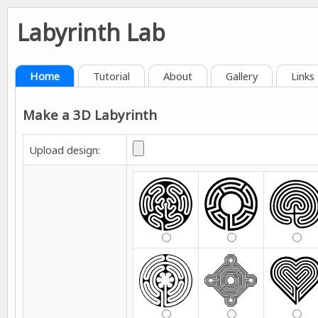
Labyrinth Lab
Home
Tutorial
About
Gallery
Links
Make a 3D Labyrinth
Upload design: