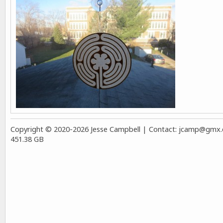
Copyright © 2020-2026 Jesse Campbell | Contact:
jcamp@gmx.co
451.38 GB