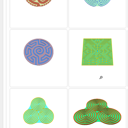
💾
💾
💾
💾
🔎