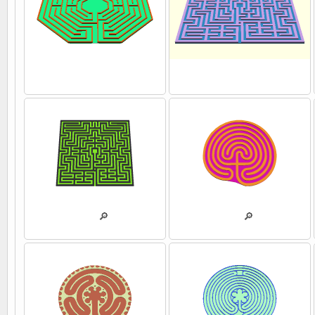
💾
💾
💾
🔎
💾
🔎