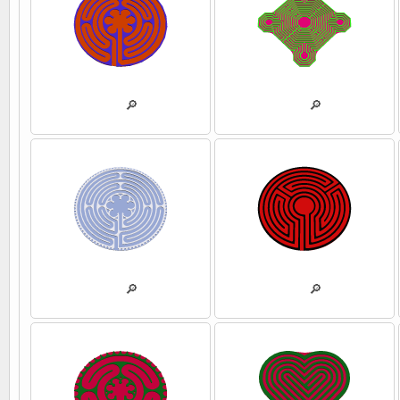
💾
🔎
💾
🔎
💾
🔎
💾
🔎