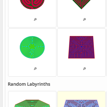
💾
🔎
💾
🔎
💾
🔎
💾
🔎
Random Labyrinths