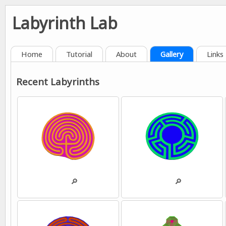
Labyrinth Lab
Home
Tutorial
About
Gallery
Links
Recent Labyrinths
💾
🔎
💾
🔎