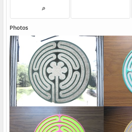
💾
🔎
💾
Photos