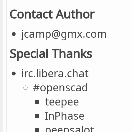
Contact Author
jcamp@gmx.com
Special Thanks
irc.libera.chat
#openscad
teepee
InPhase
peepsalot