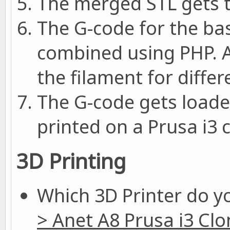
The merged STL gets t
The G-code for the ba
combined using PHP. A
the filament for differ
The G-code gets loade
printed on a Prusa i3 
3D Printing
Which 3D Printer do y
> Anet A8 Prusa i3 Clo