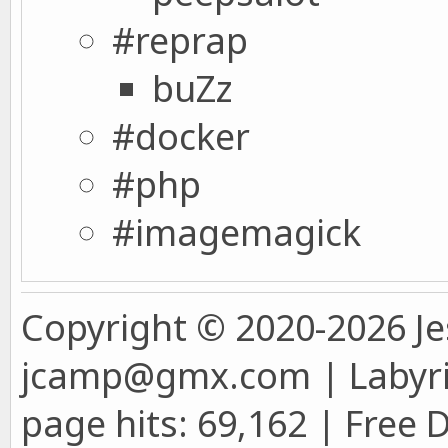
#reprap
buZz
#docker
#php
#imagemagick
Copyright © 2020-2026 Je
jcamp@gmx.com | Labyrin
page hits: 69,162 | Free 