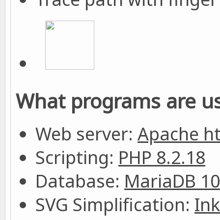
What programs are us
Web server:
Apache h
Scripting:
PHP 8.2.18
Database:
MariaDB 10
SVG Simplification:
In