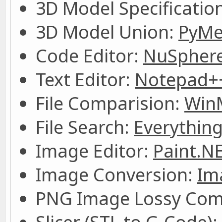
3D Model Specificatio
3D Model Union:
PyMe
Code Editor:
NuSpher
Text Editor:
Notepad+
File Comparision:
Win
File Search:
Everythin
Image Editor:
Paint.N
Image Conversion:
Im
PNG Image Lossy Com