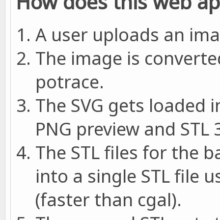
How does this web a
A user uploads an imag
The image is converte
potrace.
The SVG gets loaded i
PNG preview and STL 3
The STL files for the 
into a single STL file
(faster than cgal).