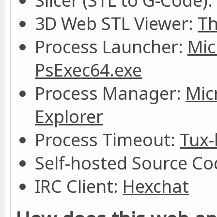
Slicer (STL to G-Code):
3D Web STL Viewer:
Th
Process Launcher:
Mic
PsExec64.exe
Process Manager:
Mic
Explorer
Process Timeout:
Tux-
Self-hosted Source Cod
IRC Client:
Hexchat