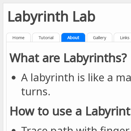
Labyrinth Lab
Home
Tutorial
About
Gallery
Links
What are Labyrinths?
A labyrinth is like a 
turns.
How to use a Labyrin
Trace path with finger 