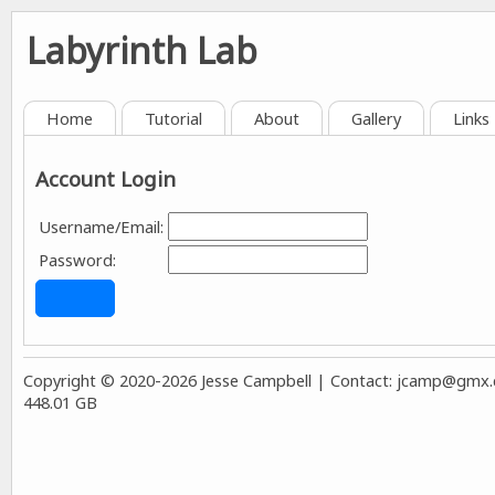
Labyrinth Lab
Home
Tutorial
About
Gallery
Links
Account Login
Username/Email:
Password:
Copyright © 2020-2026 Jesse Campbell | Contact:
jcamp@gmx.co
448.01 GB